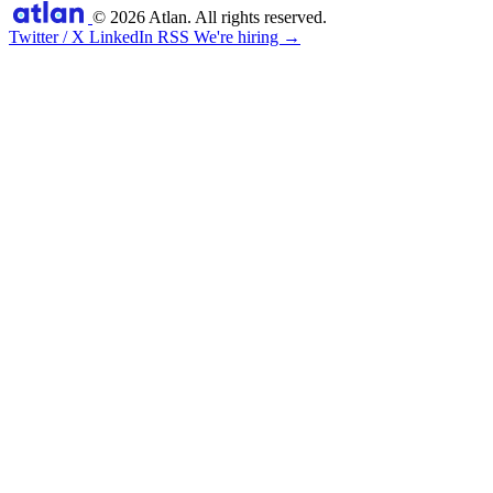
© 2026 Atlan. All rights reserved.
Twitter / X
LinkedIn
RSS
We're hiring →