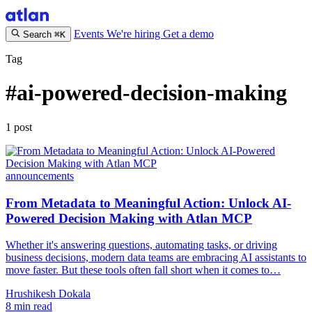
Events
We're hiring
Get a demo
Search
⌘K
Tag
#ai-powered-decision-making
1 post
announcements
From Metadata to Meaningful Action: Unlock AI-
Powered Decision Making with Atlan MCP
Whether it's answering questions, automating tasks, or driving
business decisions, modern data teams are embracing AI assistants to
move faster. But these tools often fall short when it comes to…
Hrushikesh Dokala
8 min read