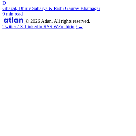
D
Ghazal, Dhruv Saharya & Rishi Gaurav Bhatnagar
9 min read
© 2026 Atlan. All rights reserved.
Twitter / X
LinkedIn
RSS
We're hiring →