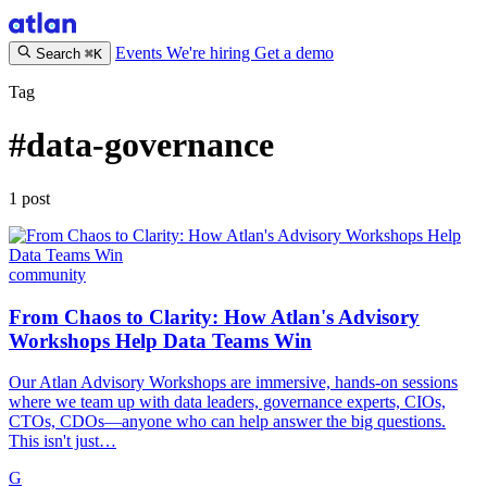
Events
We're hiring
Get a demo
Search
⌘K
Tag
#data-governance
1 post
community
From Chaos to Clarity: How Atlan's Advisory
Workshops Help Data Teams Win
Our Atlan Advisory Workshops are immersive, hands-on sessions
where we team up with data leaders, governance experts, CIOs,
CTOs, CDOs—anyone who can help answer the big questions.
This isn't just…
G