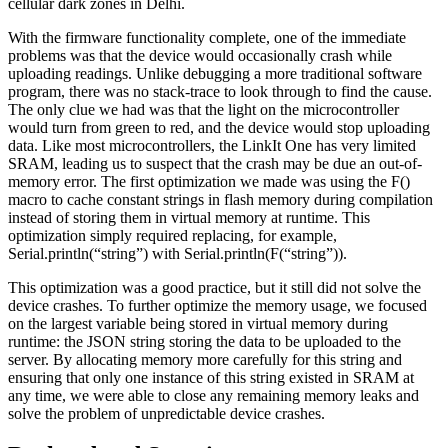
cellular dark zones in Delhi.
With the firmware functionality complete, one of the immediate
problems was that the device would occasionally crash while
uploading readings. Unlike debugging a more traditional software
program, there was no stack-trace to look through to find the cause.
The only clue we had was that the light on the microcontroller
would turn from green to red, and the device would stop uploading
data. Like most microcontrollers, the LinkIt One has very limited
SRAM, leading us to suspect that the crash may be due an out-of-
memory error. The first optimization we made was using the F()
macro to cache constant strings in flash memory during compilation
instead of storing them in virtual memory at runtime. This
optimization simply required replacing, for example,
Serial.println(“string”) with Serial.println(F(“string”)).
This optimization was a good practice, but it still did not solve the
device crashes. To further optimize the memory usage, we focused
on the largest variable being stored in virtual memory during
runtime: the JSON string storing the data to be uploaded to the
server. By allocating memory more carefully for this string and
ensuring that only one instance of this string existed in SRAM at
any time, we were able to close any remaining memory leaks and
solve the problem of unpredictable device crashes.