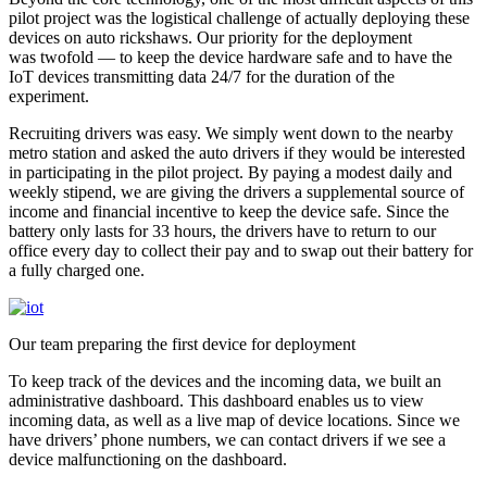
pilot project was the logistical challenge of actually deploying these
devices on auto rickshaws. Our priority for the deployment
was twofold — to keep the device hardware safe and to have the
IoT devices transmitting data 24/7 for the duration of the
experiment.
Recruiting drivers was easy. We simply went down to the nearby
metro station and asked the auto drivers if they would be interested
in participating in the pilot project. By paying a modest daily and
weekly stipend, we are giving the drivers a supplemental source of
income and financial incentive to keep the device safe. Since the
battery only lasts for 33 hours, the drivers have to return to our
office every day to collect their pay and to swap out their battery for
a fully charged one.
Our team preparing the first device for deployment
To keep track of the devices and the incoming data, we built an
administrative dashboard. This dashboard enables us to view
incoming data, as well as a live map of device locations. Since we
have drivers’ phone numbers, we can contact drivers if we see a
device malfunctioning on the dashboard.