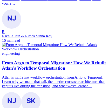
you're…
R
Nikhila Jain & Rittick Sinha Roy
16 min read
engineering
From Argo to Temporal Migration: How We Rebuilt
Atlan's Workflow Orchestration
Atlan is migrating workflow orchestration from Argo to Temporal.
Learn why we made that call, the interim crossover architecture that
kept us live during the transition, and what we've learned…