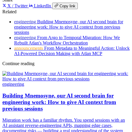
X / Twitter
LinkedIn
Copy link
Related
engineering
Building Mnemosyne, our AI second brain for
engineering work: How to give AI context from previous
sessions
engineering
From Argo to Temporal Migration: How We
Rebuilt Atlan's Workflow Orchestration
announcements
From Metadata to Meaningful Action: Unlock
AI-Powered Decision Making with Atlan MCP
Continue reading
engineering
Building Mnemosyne, our AI second brain for
engineering work: How to give AI context from
previous sessions
Migration work has a familiar rhythm. You spend sessions with an
AI assistant reverse-engineering APIs, mapping edge cases,
documenting risks — building a real understanding of the system