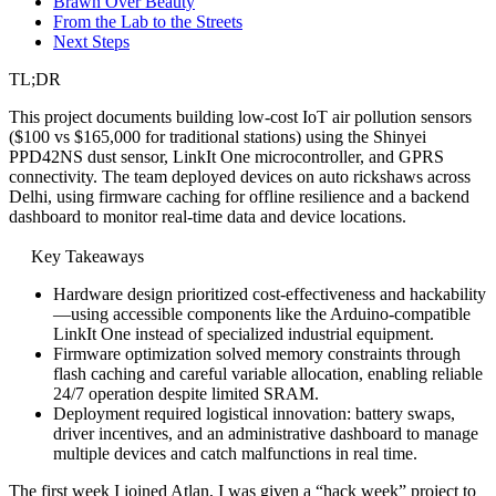
Brawn Over Beauty
From the Lab to the Streets
Next Steps
TL;DR
This project documents building low-cost IoT air pollution sensors
($100 vs $165,000 for traditional stations) using the Shinyei
PPD42NS dust sensor, LinkIt One microcontroller, and GPRS
connectivity. The team deployed devices on auto rickshaws across
Delhi, using firmware caching for offline resilience and a backend
dashboard to monitor real-time data and device locations.
Key Takeaways
Hardware design prioritized cost-effectiveness and hackability
—using accessible components like the Arduino-compatible
LinkIt One instead of specialized industrial equipment.
Firmware optimization solved memory constraints through
flash caching and careful variable allocation, enabling reliable
24/7 operation despite limited SRAM.
Deployment required logistical innovation: battery swaps,
driver incentives, and an administrative dashboard to manage
multiple devices and catch malfunctions in real time.
The first week I joined Atlan, I was given a “hack week” project to