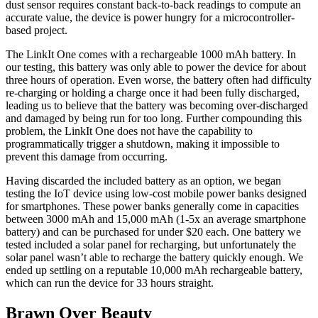
dust sensor requires constant back-to-back readings to compute an
accurate value, the device is power hungry for a microcontroller-
based project.
The LinkIt One comes with a rechargeable 1000 mAh battery. In
our testing, this battery was only able to power the device for about
three hours of operation. Even worse, the battery often had difficulty
re-charging or holding a charge once it had been fully discharged,
leading us to believe that the battery was becoming over-discharged
and damaged by being run for too long. Further compounding this
problem, the LinkIt One does not have the capability to
programmatically trigger a shutdown, making it impossible to
prevent this damage from occurring.
Having discarded the included battery as an option, we began
testing the IoT device using low-cost mobile power banks designed
for smartphones. These power banks generally come in capacities
between 3000 mAh and 15,000 mAh (1-5x an average smartphone
battery) and can be purchased for under $20 each. One battery we
tested included a solar panel for recharging, but unfortunately the
solar panel wasn’t able to recharge the battery quickly enough. We
ended up settling on a reputable 10,000 mAh rechargeable battery,
which can run the device for 33 hours straight.
Brawn Over Beauty