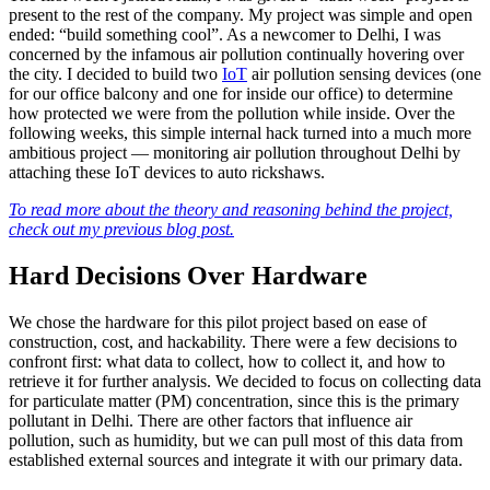
present to the rest of the company. My project was simple and open
ended: “build something cool”. As a newcomer to Delhi, I was
concerned by the infamous air pollution continually hovering over
the city. I decided to build two
IoT
air pollution sensing devices (one
for our office balcony and one for inside our office) to determine
how protected we were from the pollution while inside. Over the
following weeks, this simple internal hack turned into a much more
ambitious project — monitoring air pollution throughout Delhi by
attaching these IoT devices to auto rickshaws.
To read more about the theory and reasoning behind the project,
check out my previous blog post.
Hard Decisions Over Hardware
We chose the hardware for this pilot project based on ease of
construction, cost, and hackability. There were a few decisions to
confront first: what data to collect, how to collect it, and how to
retrieve it for further analysis. We decided to focus on collecting data
for particulate matter (PM) concentration, since this is the primary
pollutant in Delhi. There are other factors that influence air
pollution, such as humidity, but we can pull most of this data from
established external sources and integrate it with our primary data.