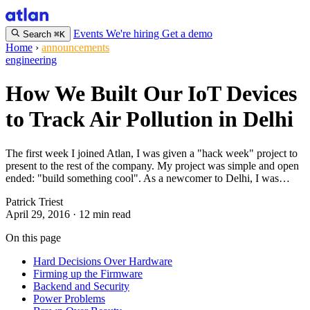
Events
We're hiring
Get a demo
Search
⌘K
Home
›
announcements
engineering
How We Built Our IoT Devices
to Track Air Pollution in Delhi
The first week I joined Atlan, I was given a "hack week" project to
present to the rest of the company. My project was simple and open
ended: "build something cool". As a newcomer to Delhi, I was…
Patrick Triest
April 29, 2016
·
12 min read
On this page
Hard Decisions Over Hardware
Firming up the Firmware
Backend and Security
Power Problems