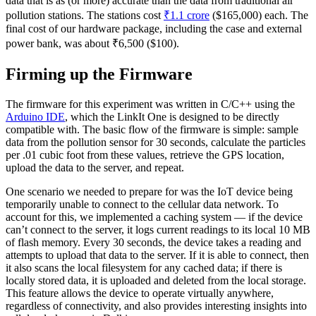
data that is as (or more) accurate than the data from traditional air
pollution stations. The stations cost
₹1.1 crore
($165,000) each. The
final cost of our hardware package, including the case and external
power bank, was about ₹6,500 ($100).
Firming up the Firmware
The firmware for this experiment was written in C/C++ using the
Arduino IDE
, which the LinkIt One is designed to be directly
compatible with. The basic flow of the firmware is simple: sample
data from the pollution sensor for 30 seconds, calculate the particles
per .01 cubic foot from these values, retrieve the GPS location,
upload the data to the server, and repeat.
One scenario we needed to prepare for was the IoT device being
temporarily unable to connect to the cellular data network. To
account for this, we implemented a caching system — if the device
can’t connect to the server, it logs current readings to its local 10 MB
of flash memory. Every 30 seconds, the device takes a reading and
attempts to upload that data to the server. If it is able to connect, then
it also scans the local filesystem for any cached data; if there is
locally stored data, it is uploaded and deleted from the local storage.
This feature allows the device to operate virtually anywhere,
regardless of connectivity, and also provides interesting insights into