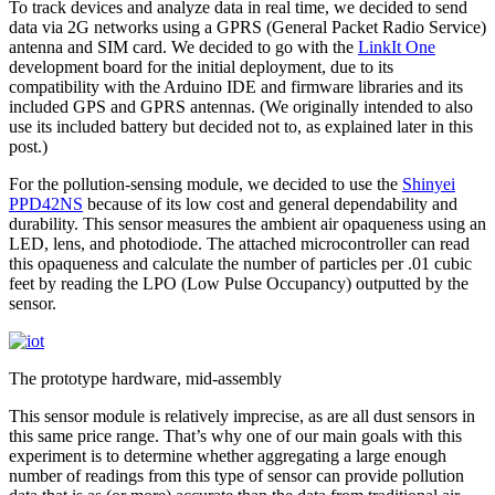
To track devices and analyze data in real time, we decided to send
data via 2G networks using a GPRS (General Packet Radio Service)
antenna and SIM card. We decided to go with the
LinkIt One
development board for the initial deployment, due to its
compatibility with the Arduino IDE and firmware libraries and its
included GPS and GPRS antennas. (We originally intended to also
use its included battery but decided not to, as explained later in this
post.)
For the pollution-sensing module, we decided to use the
Shinyei
PPD42NS
because of its low cost and general dependability and
durability. This sensor measures the ambient air opaqueness using an
LED, lens, and photodiode. The attached microcontroller can read
this opaqueness and calculate the number of particles per .01 cubic
feet by reading the LPO (Low Pulse Occupancy) outputted by the
sensor.
The prototype hardware, mid-assembly
This sensor module is relatively imprecise, as are all dust sensors in
this same price range. That’s why one of our main goals with this
experiment is to determine whether aggregating a large enough
number of readings from this type of sensor can provide pollution