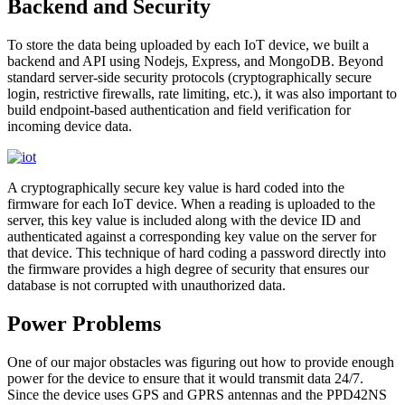
Backend and Security
To store the data being uploaded by each IoT device, we built a
backend and API using Nodejs, Express, and MongoDB. Beyond
standard server-side security protocols (cryptographically secure
login, restrictive firewalls, rate limiting, etc.), it was also important to
build endpoint-based authentication and field verification for
incoming device data.
A cryptographically secure key value is hard coded into the
firmware for each IoT device. When a reading is uploaded to the
server, this key value is included along with the device ID and
authenticated against a corresponding key value on the server for
that device. This technique of hard coding a password directly into
the firmware provides a high degree of security that ensures our
database is not corrupted with unauthorized data.
Power Problems
One of our major obstacles was figuring out how to provide enough
power for the device to ensure that it would transmit data 24/7.
Since the device uses GPS and GPRS antennas and the PPD42NS