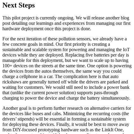
Next Steps
This pilot project is currently ongoing. We will release another blog
post detailing our learnings and experiences from managing our first
hardware deployment once this project is done.
For the next iteration of these pollution sensors, we already have a
few concrete goals in mind. Our first priority is creating a
sustainable and scalable system for powering and managing the IoT
devices while they are deployed. Replacing five batteries per day is
manageable for this deployment, but we want to scale up to having
100+ devices on the streets at the same time. One option is powering
the devices from the autos themselves, the same way you could
charge a cellphone in a car. The complication here is that auto
rickshaws are generally turned off while the drivers are parked and
waiting for customers. We would still need to include a power bank
that (unlike the current power solution) supports pass-through
charging to power the device and charge the battery simultaneously.
Another goal is to perform further research on alternative carriers for
the devices like buses and cabs. Minimizing the recurring costs (the
drivers’ stipends) will be essential in forming a sustainable system
for deploying these devices. Finally, it would be best to move away
from DIY-focused prototyping hardware such as the LinkIt One,