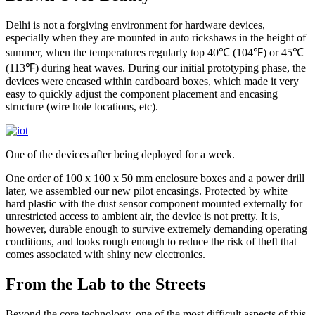
Delhi is not a forgiving environment for hardware devices,
especially when they are mounted in auto rickshaws in the height of
summer, when the temperatures regularly top 40℃ (104℉) or 45℃
(113℉) during heat waves. During our initial prototyping phase, the
devices were encased within cardboard boxes, which made it very
easy to quickly adjust the component placement and encasing
structure (wire hole locations, etc).
One of the devices after being deployed for a week.
One order of 100 x 100 x 50 mm enclosure boxes and a power drill
later, we assembled our new pilot encasings. Protected by white
hard plastic with the dust sensor component mounted externally for
unrestricted access to ambient air, the device is not pretty. It is,
however, durable enough to survive extremely demanding operating
conditions, and looks rough enough to reduce the risk of theft that
comes associated with shiny new electronics.
From the Lab to the Streets
Beyond the core technology, one of the most difficult aspects of this