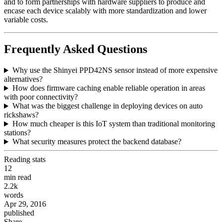
and to form partnerships with hardware suppliers to produce and
encase each device scalably with more standardization and lower
variable costs.
Frequently Asked Questions
Why use the Shinyei PPD42NS sensor instead of more expensive
alternatives?
How does firmware caching enable reliable operation in areas
with poor connectivity?
What was the biggest challenge in deploying devices on auto
rickshaws?
How much cheaper is this IoT system than traditional monitoring
stations?
What security measures protect the backend database?
Reading stats
12
min read
2.2k
words
Apr 29, 2016
published
Share