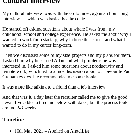
Cultural Interview
My cultural interview was with the co-founder, again an hour-long
interview — which was basically a bro date.
He started off asking questions about where I was from, my
childhood, school and college experience. He asked me about why I
wanted to work for a start-up, why I chose this career, and what I
wanted to do in my career long-term.
Then we discussed some of my side-projects and my plans for them.
I asked him why he started Atlan and what problems he was
interested in. I asked him some questions about productivity and
remote work, which led to a nice discussion about our favourite Paul
Graham essays. He recommended me some books.
It was more like talking to a friend than a job interview.
And that was it, a day later the recruiter called me to give the good
news. I’ve added a timeline below with dates, but the process took
around 2-3 weeks.
Timeline
10th May 2021 – Applied on AngelList