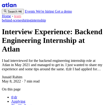
Events
We're hiring
Get a demo
Search
⌘K
Home
›
team
behind-scenes
hiring
internship
Interview Experience: Backend
Engineering Internship at
Atlan
I had interviewed for the backend engineering internship role at
Atlan in May 2021 and managed to get in. I just wanted to share my
experience and some tips around the same. tl;dr I had applied for…
Junaid Rahim
May 8, 2022
·
7 min read
On this page
tl;dr
Applying