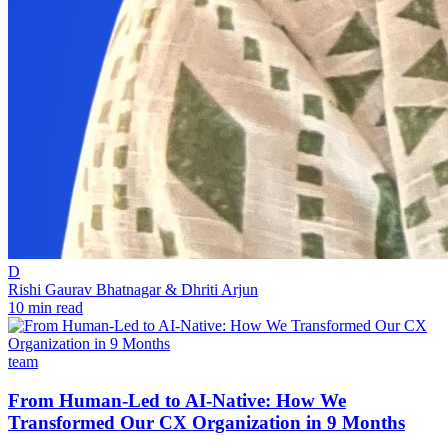
D
Rishi Gaurav Bhatnagar & Dhriti Arjun
10 min read
team
From Human-Led to AI-Native: How We
Transformed Our CX Organization in 9 Months