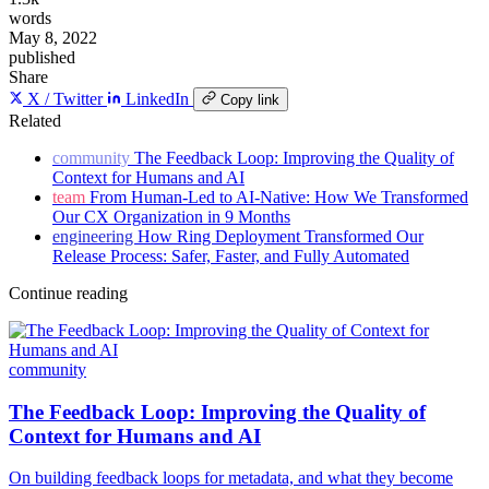
words
May 8, 2022
published
Share
X / Twitter
LinkedIn
Copy link
Related
community
The Feedback Loop: Improving the Quality of
Context for Humans and AI
team
From Human-Led to AI-Native: How We Transformed
Our CX Organization in 9 Months
engineering
How Ring Deployment Transformed Our
Release Process: Safer, Faster, and Fully Automated
Continue reading
community
The Feedback Loop: Improving the Quality of
Context for Humans and AI
On building feedback loops for metadata, and what they become