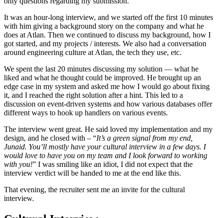
only questions regarding my submission.
It was an hour-long interview, and we started off the first 10 minutes
with him giving a background story on the company and what he
does at Atlan. Then we continued to discuss my background, how I
got started, and my projects / interests. We also had a conversation
around engineering culture at Atlan, the tech they use, etc.
We spent the last 20 minutes discussing my solution — what he
liked and what he thought could be improved. He brought up an
edge case in my system and asked me how I would go about fixing
it, and I reached the right solution after a hint. This led to a
discussion on event-driven systems and how various databases offer
different ways to hook up handlers on various events.
The interview went great. He said loved my implementation and my
design, and he closed with – “
It’s a green signal from my end,
Junaid. You’ll mostly have your cultural interview in a few days. I
would love to have you on my team and I look forward to working
with you!
” I was smiling like an idiot, I did not expect that the
interview verdict will be handed to me at the end like this.
That evening, the recruiter sent me an invite for the cultural
interview.