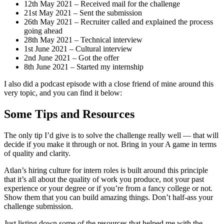
12th May 2021 – Received mail for the challenge
21st May 2021 – Sent the submission
26th May 2021 – Recruiter called and explained the process
going ahead
28th May 2021 – Technical interview
1st June 2021 – Cultural interview
2nd June 2021 – Got the offer
8th June 2021 – Started my internship
I also did a podcast episode with a close friend of mine around this
very topic, and you can find it below:
Some Tips and Resources
The only tip I’d give is to solve the challenge really well — that will
decide if you make it through or not. Bring in your A game in terms
of quality and clarity.
Atlan’s hiring culture for intern roles is built around this principle
that it’s all about the quality of work you produce, not your past
experience or your degree or if you’re from a fancy college or not.
Show them that you can build amazing things. Don’t half-ass your
challenge submission.
Just listing down some of the resources that helped me with the