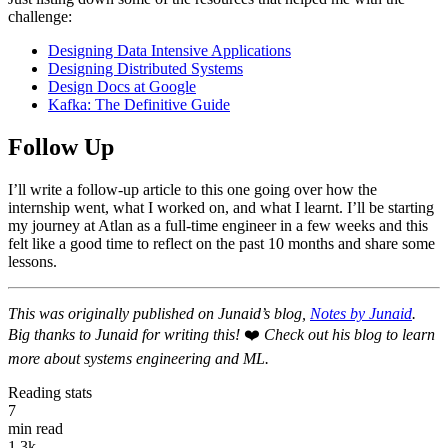
challenge:
Designing Data Intensive Applications
Designing Distributed Systems
Design Docs at Google
Kafka: The Definitive Guide
Follow Up
I’ll write a follow-up article to this one going over how the
internship went, what I worked on, and what I learnt. I’ll be starting
my journey at Atlan as a full-time engineer in a few weeks and this
felt like a good time to reflect on the past 10 months and share some
lessons.
This was originally published on Junaid’s blog,
Notes by Junaid
.
Big thanks to Junaid for writing this!
❤️
Check out his blog to learn
more about systems engineering and ML.
Reading stats
7
min read
1.3k