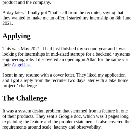
product and the company.
A day later, I finally got “that” call from the recruiter, saying that
they wanted to make me an offer. I started my internship on 8th June
2021.
Applying
This was May 2021. I had just finished my second year and I was
looking for internships in mid-sized startups for a backend / systems
engineering role. I discovered an opening in Atlan for the same via
their
AngelList
.
I sent in my resume with a cover letter. They liked my application
and I got a reply from the recruiter two days later with a take-home
project / challenge.
The Challenge
It was a system design problem that stemmed from a feature in one
of their products. They sent a Google doc, which was 3 pages long
explaining the feature and the problem statement. It also covered the
requirements around scale, latency and observability.