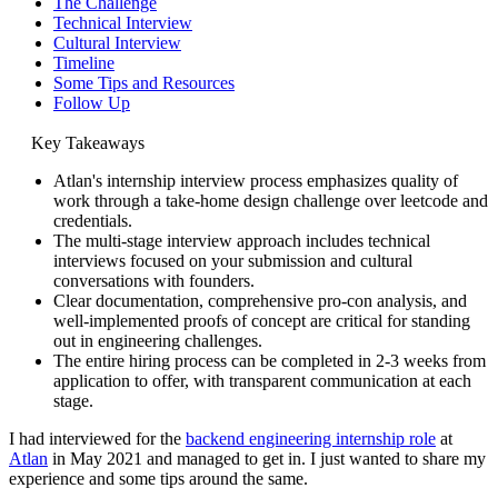
The Challenge
Technical Interview
Cultural Interview
Timeline
Some Tips and Resources
Follow Up
Key Takeaways
Atlan's internship interview process emphasizes quality of
work through a take-home design challenge over leetcode and
credentials.
The multi-stage interview approach includes technical
interviews focused on your submission and cultural
conversations with founders.
Clear documentation, comprehensive pro-con analysis, and
well-implemented proofs of concept are critical for standing
out in engineering challenges.
The entire hiring process can be completed in 2-3 weeks from
application to offer, with transparent communication at each
stage.
I had interviewed for the
backend engineering internship role
at
Atlan
in May 2021 and managed to get in. I just wanted to share my
experience and some tips around the same.