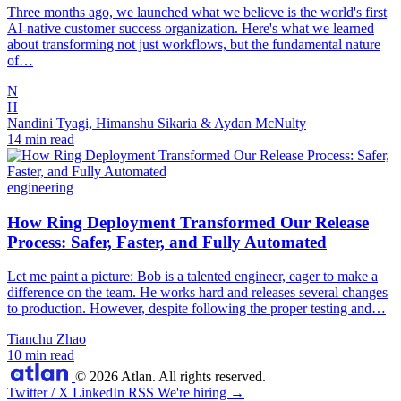
Three months ago, we launched what we believe is the world's first
AI-native customer success organization. Here's what we learned
about transforming not just workflows, but the fundamental nature
of…
N
H
Nandini Tyagi, Himanshu Sikaria & Aydan McNulty
14 min read
engineering
How Ring Deployment Transformed Our Release
Process: Safer, Faster, and Fully Automated
Let me paint a picture: Bob is a talented engineer, eager to make a
difference on the team. He works hard and releases several changes
to production. However, despite following the proper testing and…
Tianchu Zhao
10 min read
© 2026 Atlan. All rights reserved.
Twitter / X
LinkedIn
RSS
We're hiring →