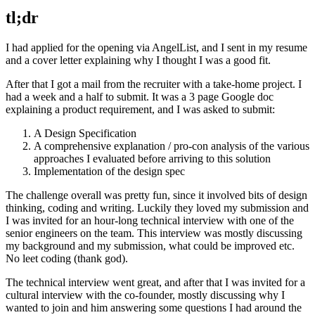
tl;dr
I had applied for the opening via AngelList, and I sent in my resume
and a cover letter explaining why I thought I was a good fit.
After that I got a mail from the recruiter with a take-home project. I
had a week and a half to submit. It was a 3 page Google doc
explaining a product requirement, and I was asked to submit:
A Design Specification
A comprehensive explanation / pro-con analysis of the various
approaches I evaluated before arriving to this solution
Implementation of the design spec
The challenge overall was pretty fun, since it involved bits of design
thinking, coding and writing. Luckily they loved my submission and
I was invited for an hour-long technical interview with one of the
senior engineers on the team. This interview was mostly discussing
my background and my submission, what could be improved etc.
No leet coding (thank god).
The technical interview went great, and after that I was invited for a
cultural interview with the co-founder, mostly discussing why I
wanted to join and him answering some questions I had around the