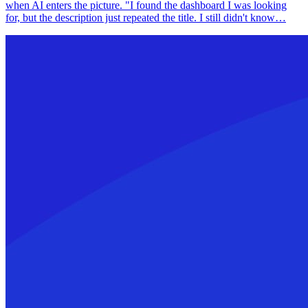
when AI enters the picture. "I found the dashboard I was looking
for, but the description just repeated the title. I still didn't know…