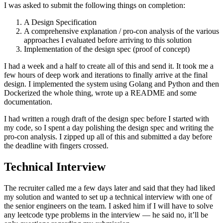
I was asked to submit the following things on completion:
A Design Specification
A comprehensive explanation / pro-con analysis of the various
approaches I evaluated before arriving to this solution
Implementation of the design spec (proof of concept)
I had a week and a half to create all of this and send it. It took me a
few hours of deep work and iterations to finally arrive at the final
design. I implemented the system using Golang and Python and then
Dockerized the whole thing, wrote up a README and some
documentation.
I had written a rough draft of the design spec before I started with
my code, so I spent a day polishing the design spec and writing the
pro-con analysis. I zipped up all of this and submitted a day before
the deadline with fingers crossed.
Technical Interview
The recruiter called me a few days later and said that they had liked
my solution and wanted to set up a technical interview with one of
the senior engineers on the team. I asked him if I will have to solve
any leetcode type problems in the interview — he said no, it’ll be