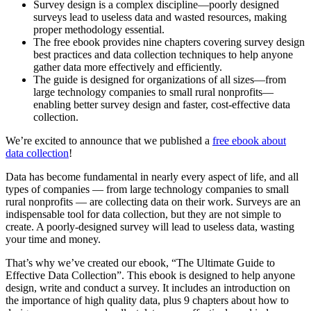
Survey design is a complex discipline—poorly designed
surveys lead to useless data and wasted resources, making
proper methodology essential.
The free ebook provides nine chapters covering survey design
best practices and data collection techniques to help anyone
gather data more effectively and efficiently.
The guide is designed for organizations of all sizes—from
large technology companies to small rural nonprofits—
enabling better survey design and faster, cost-effective data
collection.
We’re excited to announce that we published a
free ebook about
data collection
!
Data has become fundamental in nearly every aspect of life, and all
types of companies — from large technology companies to small
rural nonprofits — are collecting data on their work. Surveys are an
indispensable tool for data collection, but they are not simple to
create. A poorly-designed survey will lead to useless data, wasting
your time and money.
That’s why we’ve created our ebook, “The Ultimate Guide to
Effective Data Collection”. This ebook is designed to help anyone
design, write and conduct a survey. It includes an introduction on
the importance of high quality data, plus 9 chapters about how to