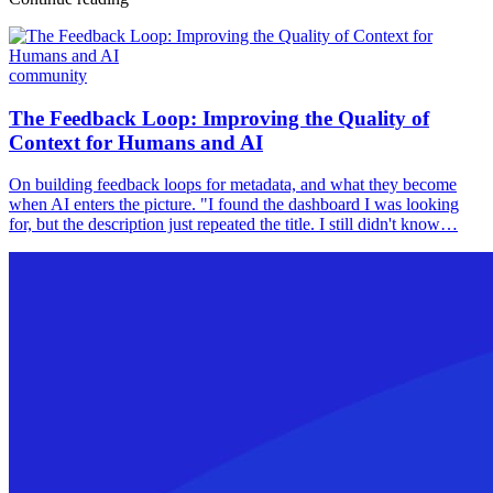
community
The Feedback Loop: Improving the Quality of
Context for Humans and AI
On building feedback loops for metadata, and what they become
when AI enters the picture. "I found the dashboard I was looking
for, but the description just repeated the title. I still didn't know…