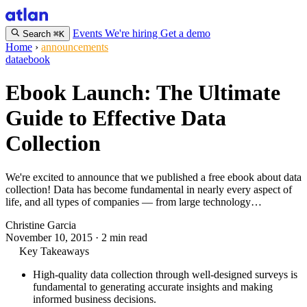
Events
We're hiring
Get a demo
Search
⌘K
Home
›
announcements
data
ebook
Ebook Launch: The Ultimate
Guide to Effective Data
Collection
We're excited to announce that we published a free ebook about data
collection! Data has become fundamental in nearly every aspect of
life, and all types of companies — from large technology…
Christine Garcia
November 10, 2015
·
2 min read
Key Takeaways
High-quality data collection through well-designed surveys is
fundamental to generating accurate insights and making
informed business decisions.