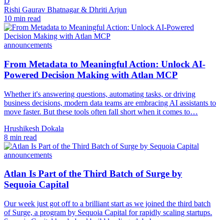
D
Rishi Gaurav Bhatnagar & Dhriti Arjun
10 min read
announcements
From Metadata to Meaningful Action: Unlock AI-
Powered Decision Making with Atlan MCP
Whether it's answering questions, automating tasks, or driving
business decisions, modern data teams are embracing AI assistants to
move faster. But these tools often fall short when it comes to…
Hrushikesh Dokala
8 min read
announcements
Atlan Is Part of the Third Batch of Surge by
Sequoia Capital
Our week just got off to a brilliant start as we joined the third batch
of Surge, a program by Sequoia Capital for rapidly scaling startups.