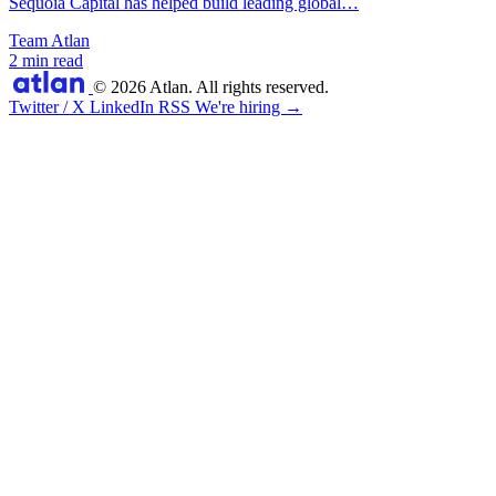
Sequoia Capital has helped build leading global…
Team Atlan
2 min read
© 2026 Atlan. All rights reserved.
Twitter / X
LinkedIn
RSS
We're hiring →