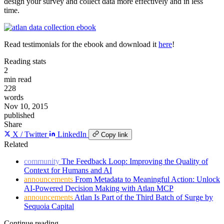
design your survey and collect data more effectively and in less
time.
Read testimonials for the ebook and download it
here
!
Reading stats
2
min read
228
words
Nov 10, 2015
published
Share
X / Twitter
LinkedIn
Copy link
Related
community
The Feedback Loop: Improving the Quality of
Context for Humans and AI
announcements
From Metadata to Meaningful Action: Unlock
AI-Powered Decision Making with Atlan MCP
announcements
Atlan Is Part of the Third Batch of Surge by
Sequoia Capital
Continue reading